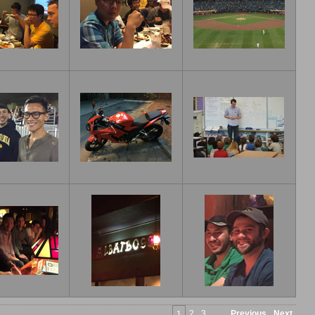
2
3
Previous
Next
1