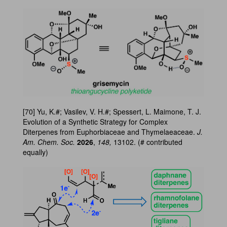
[70] Yu, K.#; Vasilev, V. H.#; Spessert, L. Maimone, T. J.
Evolution of a Synthetic Strategy for Complex
Diterpenes from Euphorbiaceae and Thymelaeaceae.
J.
Am. Chem. Soc.
2026
,
148,
13102. (# contributed
equally)