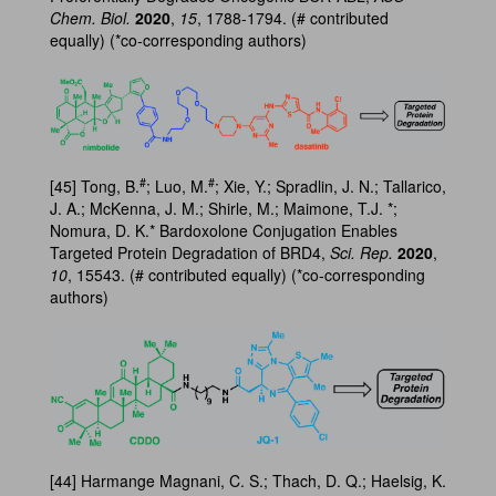
Chem. Biol.
2020
,
15
, 1788-1794. (# contributed
equally) (*co-corresponding authors)
#
#
[45] Tong, B.
; Luo, M.
; Xie, Y.; Spradlin, J. N.; Tallarico,
J. A.; McKenna, J. M.; Shirle, M.; Maimone, T.J. *;
Nomura, D. K.* Bardoxolone Conjugation Enables
Targeted Protein Degradation of BRD4,
Sci. Rep.
2020
,
10
, 15543. (# contributed equally) (*co-corresponding
authors)
[44] Harmange Magnani, C. S.; Thach, D. Q.; Haelsig, K.