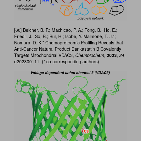
[60] Belcher, B. P.; Machicao, P. A.; Tong, B.; Ho, E.;
Friedli, J.; So, B.; Bui, H.; Isobe, Y. Maimone, T. J.*;
Nomura, D. K.* Chemoproteomic Profiling Reveals that
Anti-Cancer Natural Product Dankastatin B Covalently
Targets Mitochondrial VDAC3,
Chembiochem
,
2023
,
24
,
e202300111. (* co-corresponding authors)