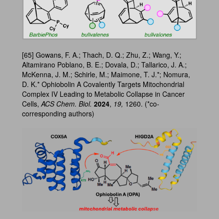
[65] Gowans, F. A.; Thach, D. Q.; Zhu, Z.; Wang, Y.;
Altamirano Poblano, B. E.; Dovala, D.; Tallarico, J. A.;
McKenna, J. M.; Schirle, M.; Maimone, T. J.*; Nomura,
D. K.* Ophiobolin A Covalently Targets Mitochondrial
Complex IV Leading to Metabolic Collapse in Cancer
Cells,
ACS Chem. Biol.
2024
,
19,
1260. (*co-
corresponding authors)