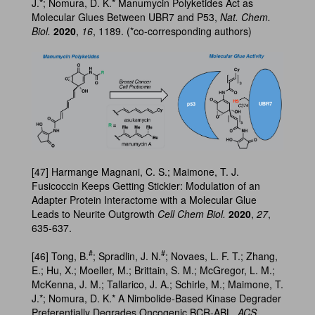
J.*; Nomura, D. K.* Manumycin Polyketides Act as
Molecular Glues Between UBR7 and P53,
Nat. Chem.
Biol.
2020
,
16
, 1189. (*co-corresponding authors)
[47] Harmange Magnani, C. S.; Maimone, T. J.
Fusicoccin Keeps Getting Stickier: Modulation of an
Adapter Protein Interactome with a Molecular Glue
Leads to Neurite Outgrowth
Cell Chem Biol.
2020
,
27
,
635-637.
#
#
[46] Tong, B.
; Spradlin, J. N.
; Novaes, L. F. T.; Zhang,
E.; Hu, X.; Moeller, M.; Brittain, S. M.; McGregor, L. M.;
McKenna, J. M.; Tallarico, J. A.; Schirle, M.; Maimone, T.
J.*; Nomura, D. K.* A Nimbolide-Based Kinase Degrader
Preferentially Degrades Oncogenic BCR-ABL,
ACS