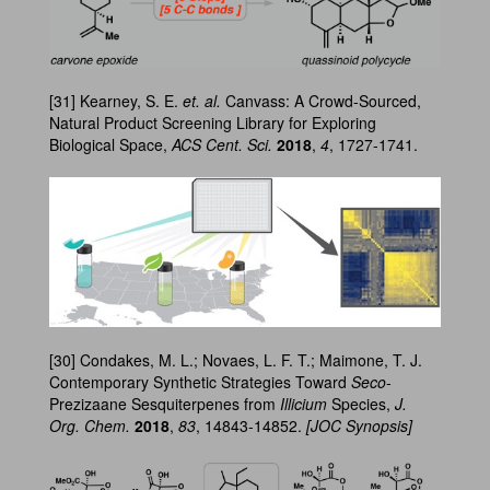
[31] Kearney, S. E.
et. al.
Canvass: A Crowd-Sourced,
Natural Product Screening Library for Exploring
Biological Space,
ACS Cent. Sci.
2018
,
4
, 1727-1741.
[30] Condakes, M. L.; Novaes, L. F. T.; Maimone, T. J.
Contemporary Synthetic Strategies Toward
Seco
-
Prezizaane Sesquiterpenes from
Illicium
Species,
J.
Org. Chem.
2018
,
83
, 14843-14852.
[JOC Synopsis]