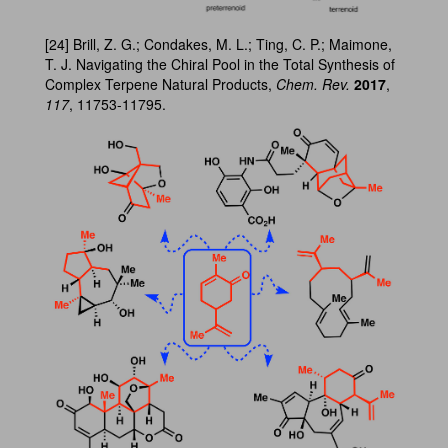
[24] Brill, Z. G.; Condakes, M. L.; Ting, C. P.; Maimone,
T. J. Navigating the Chiral Pool in the Total Synthesis of
Complex Terpene Natural Products,
Chem. Rev.
2017
,
117
, 11753-11795.