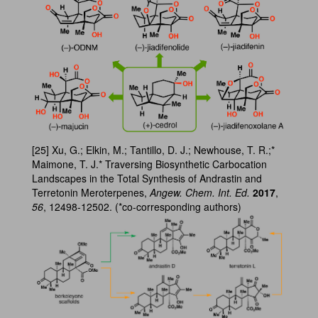
[25] Xu, G.; Elkin, M.; Tantillo, D. J.; Newhouse, T. R.;*
Maimone, T. J.* Traversing Biosynthetic Carbocation
Landscapes in the Total Synthesis of Andrastin and
Terretonin Meroterpenes,
Angew. Chem. Int. Ed.
2017
,
56
, 12498-12502. (*co-corresponding authors)