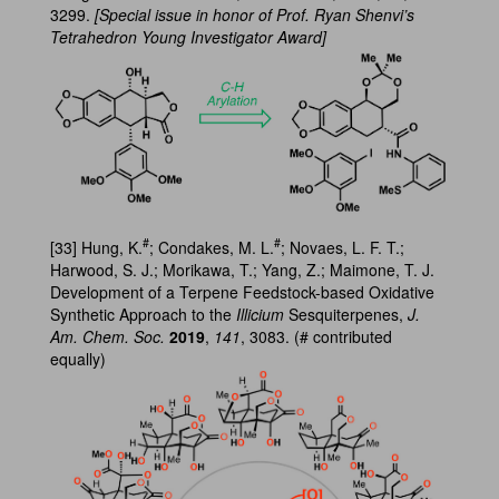
3299.
[Special issue in honor of Prof. Ryan Shenvi’s
Tetrahedron Young Investigator Award]
#
#
[33] Hung, K.
; Condakes, M. L.
; Novaes, L. F. T.;
Harwood, S. J.; Morikawa, T.; Yang, Z.; Maimone, T. J.
Development of a Terpene Feedstock-based Oxidative
Synthetic Approach to the
Illicium
Sesquiterpenes,
J.
Am. Chem. Soc.
2019
,
141
, 3083. (# contributed
equally)