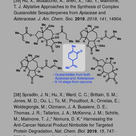
[39] Hu, X.; Musacchio, A.; Shen, X.; Tao, Y.; Maimone,
T. J. Allylative Approaches to the Synthesis of Complex
Guaianolide Sesquiterpenes from
Apiaceae
and
Asteraceae. J. Am. Chem. Soc.
2019
.
2019, 141,
14904.
[38] Spradlin, J. N.; Hu, X.; Ward, C. C.; Brittain, S. M.;
Jones, M. D.; Ou, L.; To, M.; Proudfoot, A.; Ornelas, E.;
Woldegiorgis, M.; Olzmann, J. A. Bussiere, D. E.;
Thomas, J. R.; Tallarico, J. A.; McKenna, J. M.; Schirle,
M.; Maimone, T. J.;* Nomura, D. K.* Harnessing the
Anti-Cancer Natural Product Nimbolide for Targeted
Protein Degradation,
Nat. Chem. Biol.
2019
,
15
, 747-