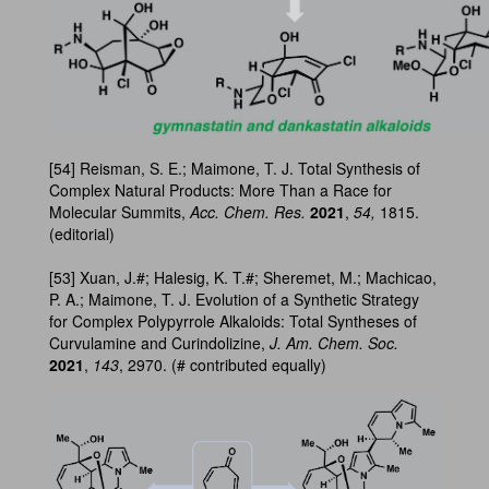
[54] Reisman, S. E.; Maimone, T. J. Total Synthesis of
Complex Natural Products: More Than a Race for
Molecular Summits,
Acc. Chem. Res.
2021
,
54,
1815.
(editorial)
[53] Xuan, J.#; Halesig, K. T.#; Sheremet, M.; Machicao,
P. A.; Maimone, T. J. Evolution of a Synthetic Strategy
for Complex Polypyrrole Alkaloids: Total Syntheses of
Curvulamine and Curindolizine,
J. Am. Chem. Soc.
2021
,
143
, 2970. (# contributed equally)