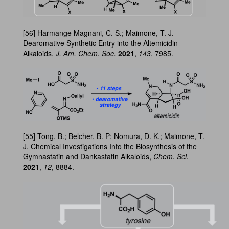
[56] Harmange Magnani, C. S.; Maimone, T. J.
Dearomative Synthetic Entry into the Altemicidin
Alkaloids,
J. Am. Chem. Soc.
2021
,
143
, 7985.
[55] Tong, B.; Belcher, B. P; Nomura, D. K.; Maimone, T.
J. Chemical Investigations Into the Biosynthesis of the
Gymnastatin and Dankastatin Alkaloids,
Chem. Sci.
2021
,
12
, 8884.