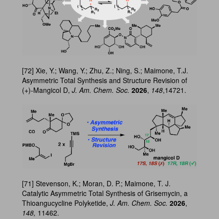
[72] Xie, Y.; Wang, Y.; Zhu, Z.; Ning, S.; Maimone, T.J.
Asymmetric Total Synthesis and Structure Revision of
(+)-Mangicol D,
J. Am. Chem. Soc.
2026
,
148
,14721.
[71] Stevenson, K.; Moran, D. P.; Maimone, T. J.
Catalytic Asymmetric Total Synthesis of Grisemycin, a
Thioangucycline Polyketide,
J. Am. Chem. Soc.
2026
,
148,
11462.