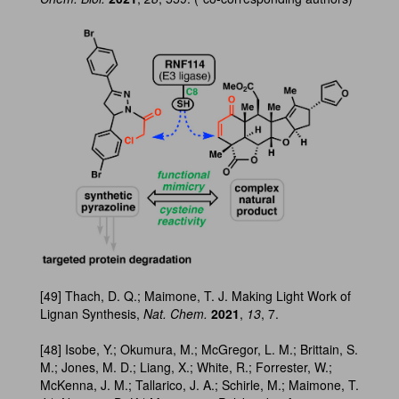
[49] Thach, D. Q.; Maimone, T. J. Making Light Work of
Lignan Synthesis,
Nat. Chem.
2021
,
13
, 7.
[48] Isobe, Y.; Okumura, M.; McGregor, L. M.; Brittain, S.
M.; Jones, M. D.; Liang, X.; White, R.; Forrester, W.;
McKenna, J. M.; Tallarico, J. A.; Schirle, M.; Maimone, T.