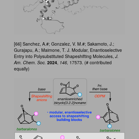
[66] Sanchez, A.#; Gonzalez, V. M.#; Sakamoto, J.;
Gurajapu, A.; Maimone, T. J. Modular, Enantioselective
Entry into Polysubstituted Shapeshifting Molecules,
J.
Am. Chem. Soc.
2024
,
146,
17573. (# contributed
equally)