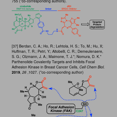
755 (*co-corresponding authors).
[37] Berdan, C. A.; Ho, R.; Lehtola, H. S.; To, M.; Hu, X;
Huffman, T. R.; Petri, Y.; Altobelli, C. R.; Demeulenaere,
S. G.; Olzmann, J. A.; Maimone, T. J.*; Nomura, D. K.*
Parthenolide Covalently Targets and Inhibits Focal
Adhesion Kinase in Breast Cancer Cells,
Cell Chem Biol.
2019
,
26
,1027. (*co-corresponding author)