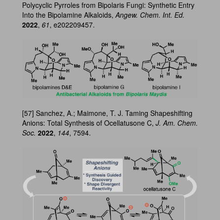
Polycyclic Pyrroles from Bipolaris Fungi: Synthetic Entry
Into the Bipolamine Alkaloids,
Angew. Chem. Int. Ed.
2022
,
61
, e202209457.
[57] Sanchez, A.; Maimone, T. J. Taming Shapeshifting
Anions: Total Synthesis of Ocellatusone C,
J. Am. Chem.
Soc.
2022
,
144
, 7594.