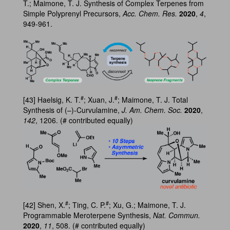
T.; Maimone, T. J. Synthesis of Complex Terpenes from
Simple Polyprenyl Precursors,
Acc. Chem. Res.
2020
,
4
,
949-961.
#
#
[43] Haelsig, K. T.
; Xuan, J.
; Maimone, T. J. Total
Synthesis of (–)-Curvulamine,
J. Am. Chem. Soc.
2020
,
142
, 1206. (# contributed equally)
#
#
[42] Shen, X.
; Ting, C. P.
; Xu, G.; Maimone, T. J.
Programmable Meroterpene Synthesis,
Nat. Commun.
2020
,
11
, 508. (# contributed equally)