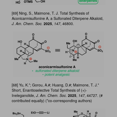
[69] Ning, S., Maimone, T. J. Total Synthesis of
Aconicarmisulfonine A, a Sulfonated Diterpene Alkaloid,
J. Am. Chem. Soc.
2025
,
147
, 46800.
[68] Yu, K.*; Gorou, A.#; Huang, D.#; Maimone, T. J.*
Short, Enantioselective Total Synthesis of (+)-
Ineleganolide,
J. Am. Chem. Soc.
2025
,
147
, 44727. (#
contributed equally) (*co-corresponding authors)