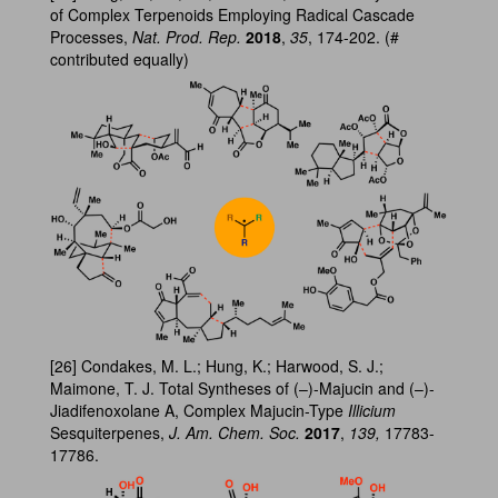
of Complex Terpenoids Employing Radical Cascade
Processes,
Nat. Prod. Rep.
2018
,
35
, 174-202. (#
contributed equally)
[26] Condakes, M. L.; Hung, K.; Harwood, S. J.;
Maimone, T. J. Total Syntheses of (–)-Majucin and (–)-
Jiadifenoxolane A, Complex Majucin-Type
Illicium
Sesquiterpenes,
J. Am. Chem. Soc.
2017
,
139,
17783-
17786.