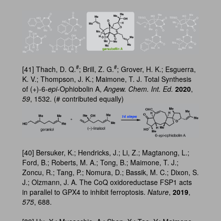
#
#
[41] Thach, D. Q.
; Brill, Z. G.
; Grover, H. K.; Esguerra,
K. V.; Thompson, J. K.; Maimone, T. J. Total Synthesis
of (+)-6-
epi
-Ophiobolin A,
Angew. Chem. Int. Ed.
2020
,
59
, 1532. (# contributed equally)
[40] Bersuker, K.; Hendricks, J.; Li, Z.; Magtanong, L.;
Ford, B.; Roberts, M. A.; Tong, B.; Maimone, T. J.;
Zoncu, R.; Tang, P.; Nomura, D.; Bassik, M. C.; Dixon, S.
J.; Olzmann, J. A. The CoQ oxidoreductase FSP1 acts
in parallel to GPX4 to inhibit ferroptosis.
Nature
,
2019
,
575
, 688.