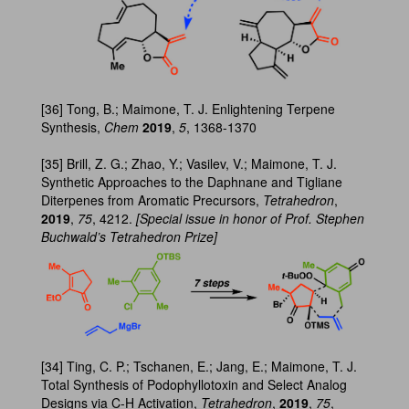
[36] Tong, B.; Maimone, T. J. Enlightening Terpene
Synthesis,
Chem
2019
,
5
, 1368-1370
[35] Brill, Z. G.; Zhao, Y.; Vasilev, V.; Maimone, T. J.
Synthetic Approaches to the Daphnane and Tigliane
Diterpenes from Aromatic Precursors,
Tetrahedron
,
2019
,
75
, 4212.
[Special issue in honor of Prof. Stephen
Buchwald’s Tetrahedron Prize]
[34] Ting, C. P.; Tschanen, E.; Jang, E.; Maimone, T. J.
Total Synthesis of Podophyllotoxin and Select Analog
Designs via C-H Activation,
Tetrahedron
,
2019
,
75
,