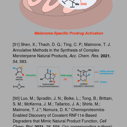
[51] Shen, X.; Thach, D. Q.; Ting, C. P.; Maimone, T. J.
Annulative Methods in the Synthesis of Complex
Meroterpene Natural Products,
Acc. Chem. Res.
2021
,
54
, 583.
[50] Luo, M.; Spradlin, J. N.; Boike, L.; Tong, B.; Brittain,
S. M.; McKenna, J. M.; Tallarico, J. A.; Shirle, M.;
Maimone, T. J.*; Nomura, D. K.* Chemoproteomics-
Enabled Discovery of Covalent RNF114-Based
Degraders that Mimic Natural Product Function,
Cell
Chem. Biol.
2021
,
28
, 559. (*co-corresponding authors)