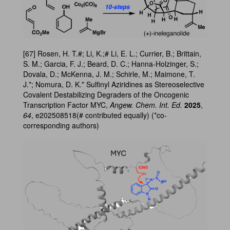
[67] Rosen, H. T.#; Li, K.;# Li, E. L.; Currier, B.; Brittain,
S. M.; Garcia, F. J.; Beard, D. C.; Hanna-Holzinger, S.;
Dovala, D.; McKenna, J. M.; Schirle, M.; Maimone, T.
J.*; Nomura, D. K.* Sulfinyl Aziridines as Stereoselective
Covalent Destabilizing Degraders of the Oncogenic
Transcription Factor MYC,
Angew. Chem. Int. Ed.
2025
,
64
, e202508518(# contributed equally) (*co-
corresponding authors)