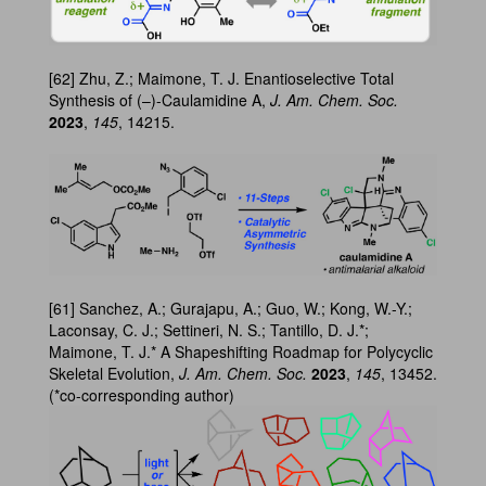
[62] Zhu, Z.; Maimone, T. J. Enantioselective Total
Synthesis of (–)-Caulamidine A,
J. Am. Chem. Soc.
2023
,
145
, 14215.
[61] Sanchez, A.; Gurajapu, A.; Guo, W.; Kong, W.-Y.;
Laconsay, C. J.; Settineri, N. S.; Tantillo, D. J.*;
Maimone, T. J.* A Shapeshifting Roadmap for Polycyclic
Skeletal Evolution,
J. Am. Chem. Soc.
2023
,
145
, 13452.
(*co-corresponding author)