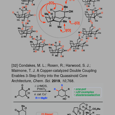
[32] Condakes, M. L.; Rosen, R.; Harwood, S. J.;
Maimone, T. J. A Copper-catalyzed Double Coupling
Enables 3-Step Entry into the Quassinoid Core
Architecture,
Chem. Sci.
2019
,
10
,768.