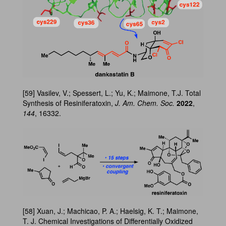
[59] Vasilev, V.; Spessert, L.; Yu, K.; Maimone, T.J. Total
Synthesis of Resiniferatoxin,
J. Am. Chem. Soc.
2022
,
144
, 16332.
[58] Xuan, J.; Machicao, P. A.; Haelsig, K. T.; Maimone,
T. J. Chemical Investigations of Differentially Oxidized