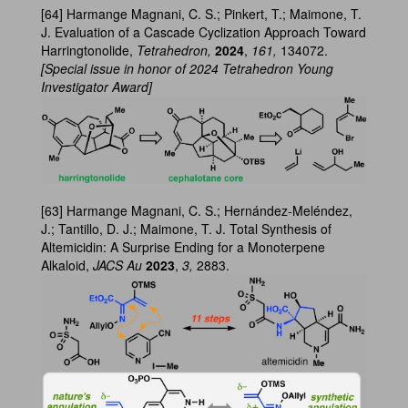
[64] Harmange Magnani, C. S.; Pinkert, T.; Maimone, T.
J. Evaluation of a Cascade Cyclization Approach Toward
Harringtonolide,
Tetrahedron,
2024
,
161,
134072.
[Special issue in honor of 2024 Tetrahedron Young
Investigator Award]
[63] Harmange Magnani, C. S.; Hernández-Meléndez,
J.; Tantillo, D. J.; Maimone, T. J. Total Synthesis of
Altemicidin: A Surprise Ending for a Monoterpene
Alkaloid,
JACS Au
2023
,
3,
2883.