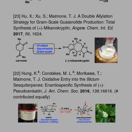
[23] Hu, X.; Xu, S.; Maimone, T. J. A Double Allylation
Strategy for Gram-Scale Guaianolide Production: Total
Synthesis of (+)-Mikanokryptin,
Angew. Chem. Int. Ed.
2017
,
56
, 1624.
#
#
[22] Hung, K.
; Condakes, M. L.
; Morikawa, T.;
Maimone, T. J. Oxidative Entry into the
Illicium
Sesquiterpenes: Enantiospecific Synthesis of (+)-
Pseudoanisatin,
J. Am. Chem. Soc.
2016
,
138
,16616. (#
contributed equally)