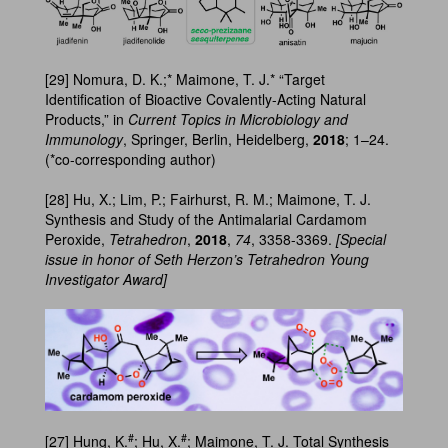
[29] Nomura, D. K.;* Maimone, T. J.* “Target
Identification of Bioactive Covalently-Acting Natural
Products,” in
Current Topics in Microbiology and
Immunology
, Springer, Berlin, Heidelberg,
2018
; 1–24.
(*co-corresponding author)
[28] Hu, X.; Lim, P.; Fairhurst, R. M.; Maimone, T. J.
Synthesis and Study of the Antimalarial Cardamom
Peroxide,
Tetrahedron
,
2018
,
74
, 3358-3369.
[Special
issue in honor of Seth Herzon’s Tetrahedron Young
Investigator Award]
#
#
[27] Hung, K.
; Hu, X.
; Maimone, T. J. Total Synthesis