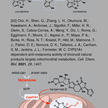
[52] Cho, H.; Shen, Q.; Zhang, L. H.; Okumura, M.;
Kawakami, A.; Ambrose, J.; Sigoillot, F.; Miller, H. R.;
Gleim, S.; Cobos-Correa, A.; Wang, Y.; Dix, I.; Roma, G.;
Eggimann, F.; Moore, C.; Aspesi Jr., P.; Mapa, P. A.;
Burks, H.; Ross, N. T.; Krastel, P.; Hild, M.; Maimone, T.
J.; Fisher, D. E.; Nomura, D. K.; Tallarico, J. A.; Canham,
S. M.; Jenkins, J. L.; Forrester, W. C. CYP27A1
dependent anti-melanoma activity of limonoid natural
products targets mitochondrial metabolism,
Cell. Chem.
Biol.
2021
,
28
, 1407.